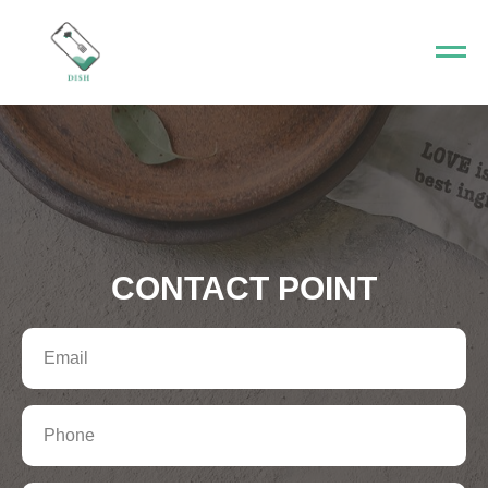
CONTACT POINT