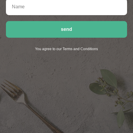
send
You agree to our Terms and Conditions