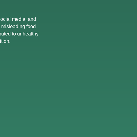
 social media, and
of misleading food
buted to unhealthy
tion.