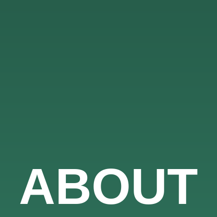
ABOUT