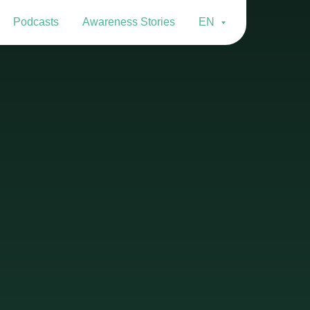
Podcasts
Awareness Stories
EN