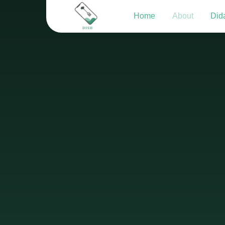
Home
About
Dida