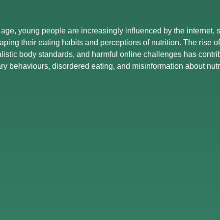
l age, young people are increasingly influenced by the internet,
haping their eating habits and perceptions of nutrition. The rise 
alistic body standards, and harmful online challenges has contri
ary behaviours, disordered eating, and misinformation about nutri