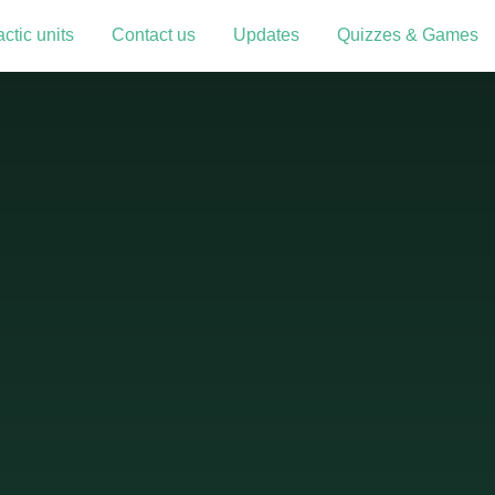
ctic units
Contact us
Updates
Quizzes & Games