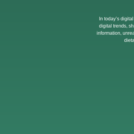
In today’s digita
digital trends, s
information, unre
diet