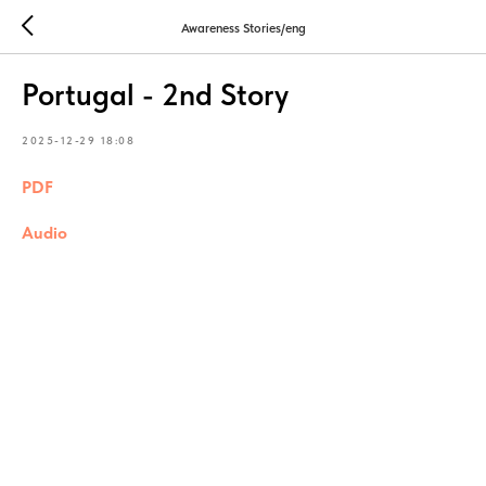
Awareness Stories/eng
Portugal - 2nd Story
2025-12-29 18:08
PDF
Audio