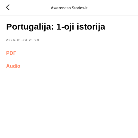
Awareness Stories/lt
Portugalija: 1-oji istorija
2026-01-03 21:29
PDF
Audio