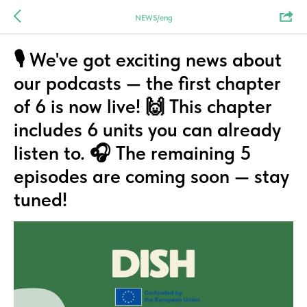
NEWS/eng
🎙️ We've got exciting news about
our podcasts — the first chapter
of 6 is now live! 🙌 This chapter
includes 6 units you can already
listen to. 🎧 The remaining 5
episodes are coming soon — stay
tuned!