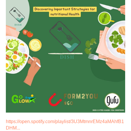
https://open.spotify.com/playlist/3U3MtmnrEMz4aMAhfB1
DHM...