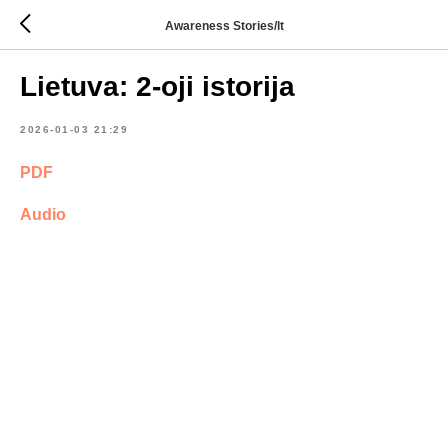
Awareness Stories/lt
Lietuva: 2-oji istorija
2026-01-03 21:29
PDF
Audio